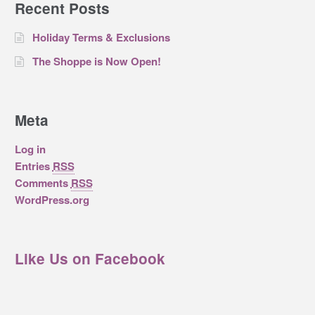
Recent Posts
Holiday Terms & Exclusions
The Shoppe is Now Open!
Meta
Log in
Entries
RSS
Comments
RSS
WordPress.org
Like Us on Facebook