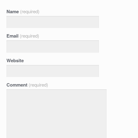
Name
(required)
Email
(required)
Website
Comment
(required)