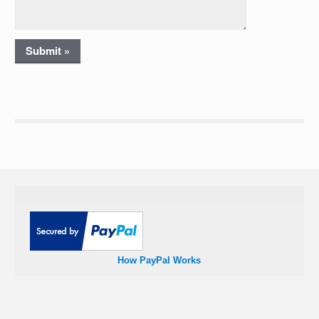
How PayPal Works