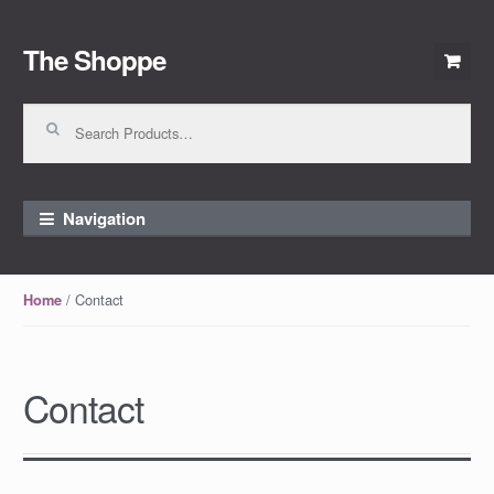
The Shoppe
Skip to navigation
Skip to content
Search for:
Navigation
/ Contact
Home
Contact