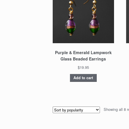
Purple & Emerald Lampwork
Glass Beaded Earrings
$19.95
Add to cart
Showing all 8 r