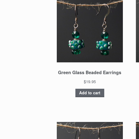
Green Glass Beaded Earrings
$19.95
Add to cart