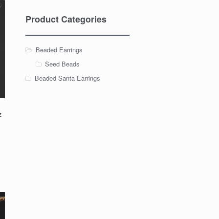
Product Categories
Beaded Earrings
Seed Beads
Beaded Santa Earrings
z