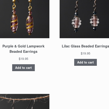
Purple & Gold Lampwork
Lilac Glass Beaded Earring
Beaded Earrings
$19.95
$19.95
Add to cart
Add to cart