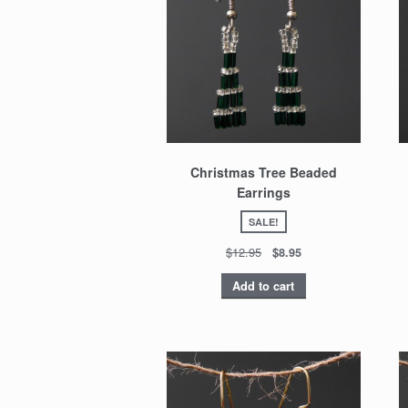
Christmas Tree Beaded
Earrings
SALE!
$12.95
$8.95
Add to cart