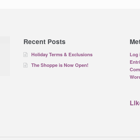
Recent Posts
Me
Holiday Terms & Exclusions
Log 
Entr
The Shoppe is Now Open!
Com
Word
Li