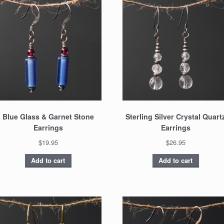
Blue Glass & Garnet Stone
Sterling Silver Crystal Quart
Earrings
Earrings
$19.95
$26.95
Add to cart
Add to cart