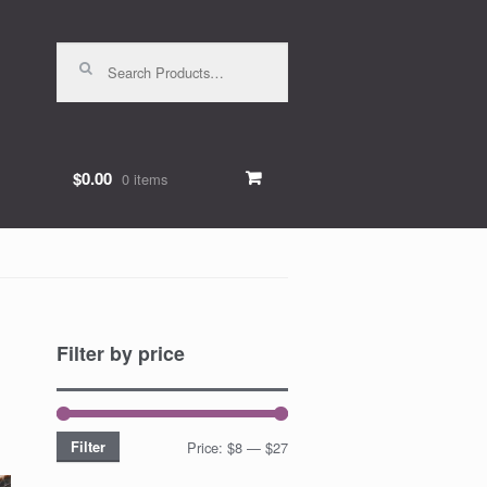
Search for:
$0.00
0 items
Filter by price
Filter
Price:
$8
—
$27