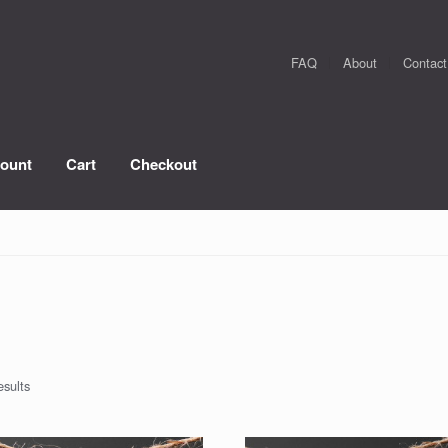
FAQ
About
Contact
ount
Cart
Checkout
esults