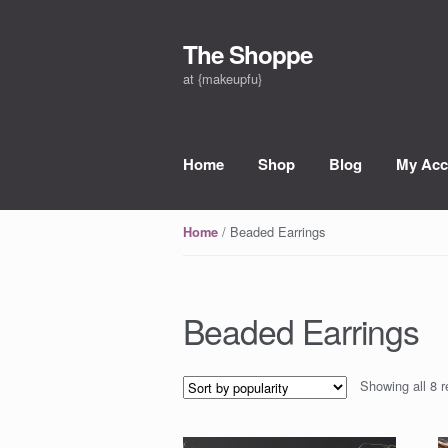
The Shoppe
Skip to navigation
Skip to content
at {makeupfu}
Home
Shop
Blog
My Acc
/ Beaded Earrings
Home
Beaded Earrings
Showing all 8 r