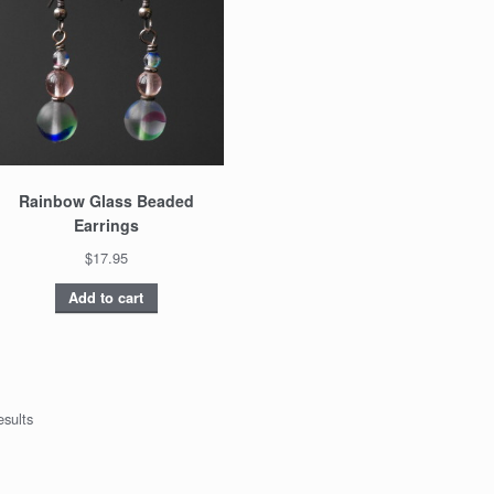
Rainbow Glass Beaded
Earrings
$17.95
Add to cart
esults