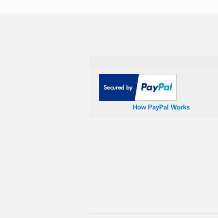
How PayPal Works