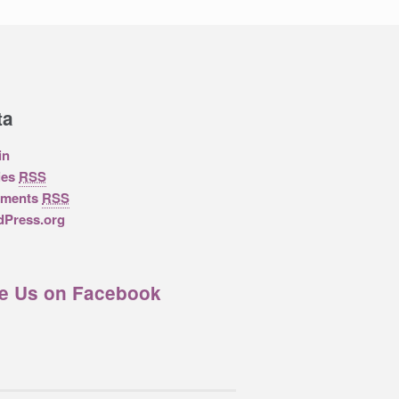
ta
in
ies
RSS
ments
RSS
Press.org
ke Us on Facebook